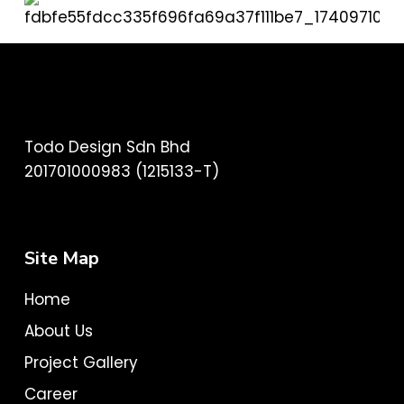
Todo Design Sdn Bhd
201701000983 (1215133-T)
Site Map
Home
About Us
Project Gallery
Career