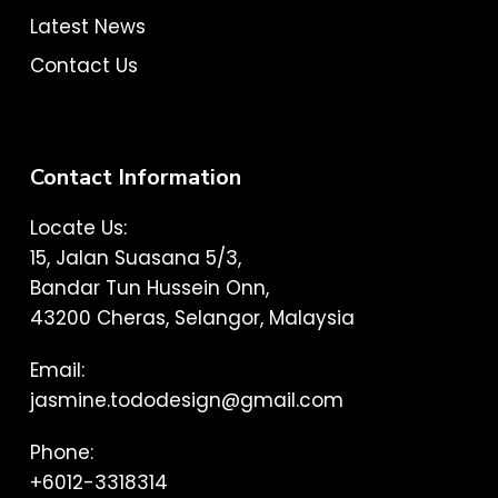
Latest News
Contact Us
Contact Information
Locate Us:
15, Jalan Suasana 5/3,
Bandar Tun Hussein Onn,
43200 Cheras, Selangor, Malaysia
Email:
jasmine.tododesign@gmail.com
Phone:
+6012-3318314