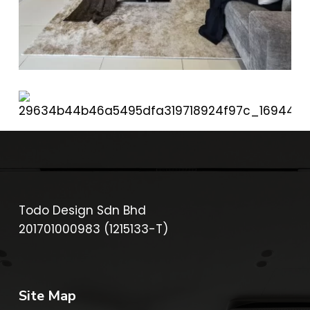
Todo Design Sdn Bhd
201701000983 (1215133-T)
Site Map