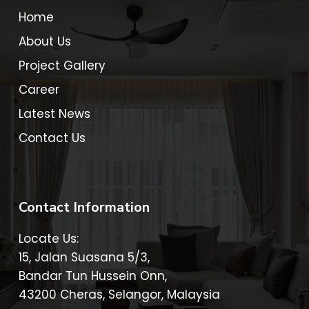
Home
About Us
Project Gallery
Career
Latest News
Contact Us
Contact Information
Locate Us:
15, Jalan Suasana 5/3,
Bandar Tun Hussein Onn,
43200 Cheras, Selangor, Malaysia