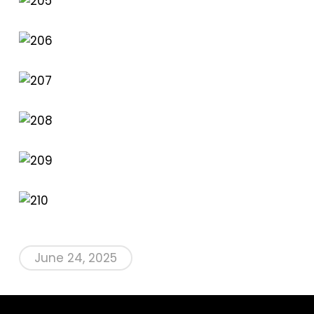
June 24, 2025