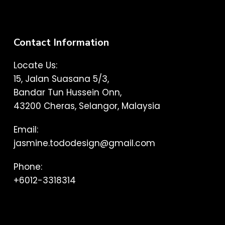
Contact Information
Locate Us:
15, Jalan Suasana 5/3,
Bandar Tun Hussein Onn,
43200 Cheras, Selangor, Malaysia
Email:
jasmine.tododesign@gmail.com
Phone:
+6012-3318314