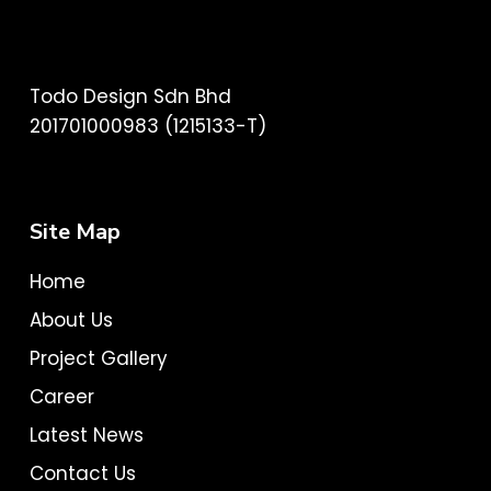
Todo Design Sdn Bhd
201701000983 (1215133-T)
Site Map
Home
About Us
Project Gallery
Career
Latest News
Contact Us