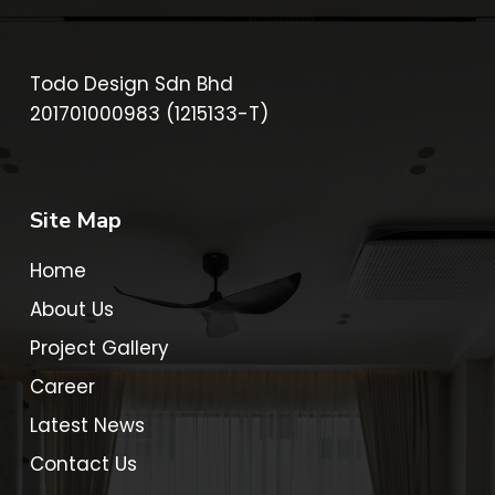
Todo Design Sdn Bhd
201701000983 (1215133-T)
Site Map
Home
About Us
Project Gallery
Career
Latest News
Contact Us