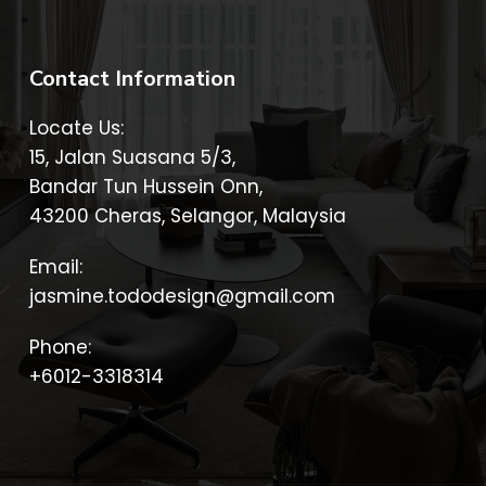
Contact Information
Locate Us:
15, Jalan Suasana 5/3,
Bandar Tun Hussein Onn,
43200 Cheras, Selangor, Malaysia
Email:
jasmine.tododesign@gmail.com
Phone:
+6012-3318314