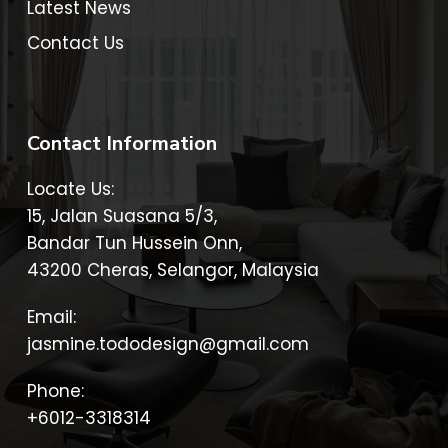
Latest News
Contact Us
Contact Information
Locate Us:
15, Jalan Suasana 5/3,
Bandar Tun Hussein Onn,
43200 Cheras, Selangor, Malaysia
Email:
jasmine.tododesign@gmail.com
Phone:
+6012-3318314