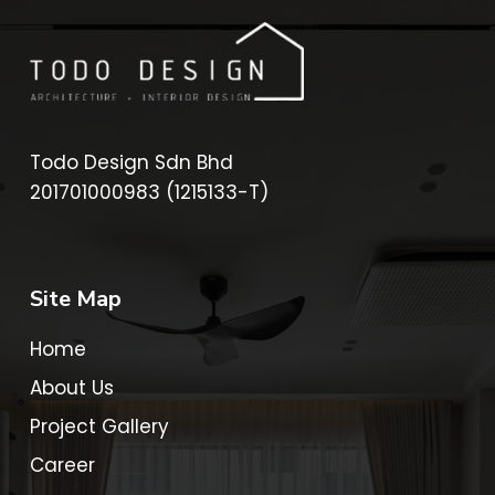
Todo Design Sdn Bhd
201701000983 (1215133-T)
Site Map
Home
About Us
Project Gallery
Career